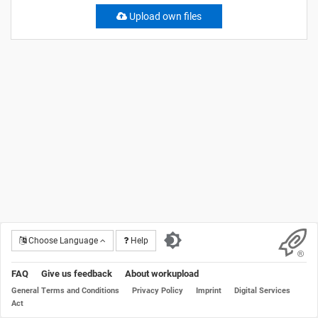
Upload own files
Choose Language
Help
FAQ
Give us feedback
About workupload
General Terms and Conditions
Privacy Policy
Imprint
Digital Services
Act