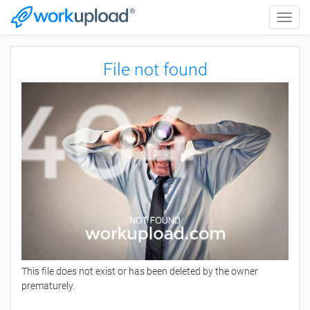
Toggle
naviga
File not found
This file does not exist or has been deleted by the owner
prematurely.