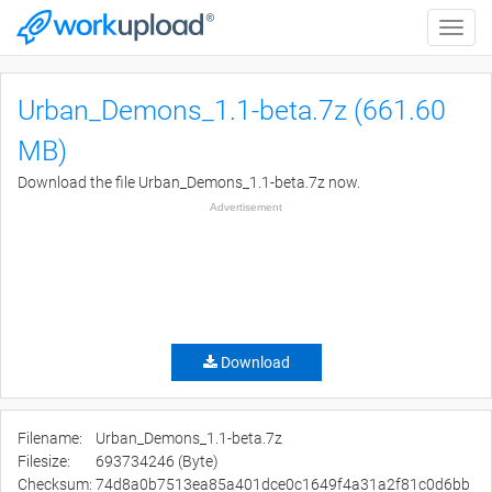
Toggle
naviga
Urban_Demons_1.1-beta.7z (661.60
MB)
Download the file Urban_Demons_1.1-beta.7z now.
Advertisement
Download
Filename:
Urban_Demons_1.1-beta.7z
Filesize:
693734246 (Byte)
Checksum:
74d8a0b7513ea85a401dce0c1649f4a31a2f81c0d6bb