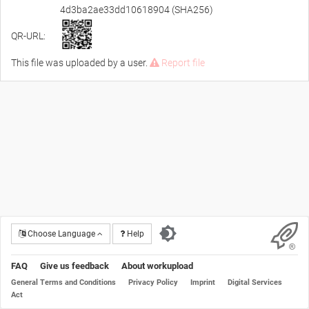
4d3ba2ae33dd10618904 (SHA256)
QR-URL:
This file was uploaded by a user.
Report file
Choose Language
Help
FAQ
Give us feedback
About workupload
General Terms and Conditions
Privacy Policy
Imprint
Digital Services
Act