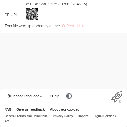
36133832a03c185d07ca (SHA256)
QR-URL:
This file was uploaded by a user.
Report file
Choose Language
Help
FAQ
Give us feedback
About workupload
General Terms and Conditions
Privacy Policy
Imprint
Digital Services
Act