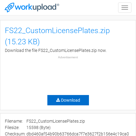
Toggle
naviga
FS22_CustomLicensePlates.zip
(15.23 KB)
Download the file FS22_CustomLicensePlates.zip now.
Advertisement
Download
Filename:
FS22_CustomLicensePlates.zip
Filesize:
15598 (Byte)
Checksum:
dbd460af54b90b63766dca7f7e3627f2b156e4c19ca0