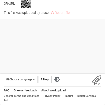
QR-URL:
This file was uploaded by a user.
Report file
Choose Language
Help
FAQ
Give us feedback
About workupload
General Terms and Conditions
Privacy Policy
Imprint
Digital Services
Act