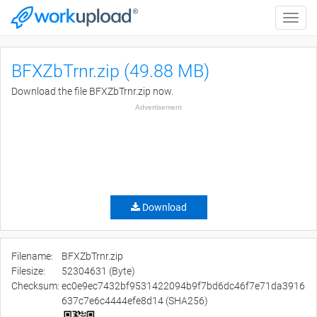
Toggle
naviga
BFXZbTrnr.zip (49.88 MB)
Download the file BFXZbTrnr.zip now.
Advertisement
Download
Filename:
BFXZbTrnr.zip
Filesize:
52304631 (Byte)
Checksum:
ec0e9ec7432bf9531422094b9f7bd6dc46f7e71da3916
637c7e6c4444efe8d14 (SHA256)