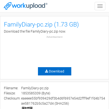
Toggle
naviga
FamilyDiary-pc.zip (1.73 GB)
Download the file FamilyDiary-pc.zip now.
Advertisement
Download
Filename:
FamilyDiary-pc.zip
Filesize:
1853585339 (Byte)
Checksum:
eaeeee55bf939429df3b4d6f6957e54d2fff9ef1fd4b754
ae581762b5c5a27d4 (SHA256)