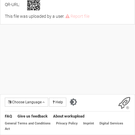
QR-URL:
This file was uploaded by a user.
Report file
Choose Language
Help
FAQ
Give us feedback
About workupload
General Terms and Conditions
Privacy Policy
Imprint
Digital Services
Act