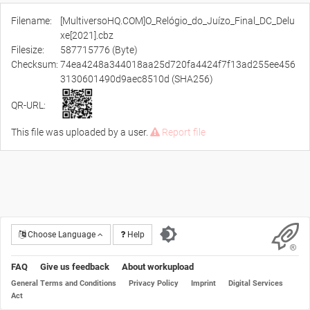
Filename:
[MultiversoHQ.COM]O_Relógio_do_Juízo_Final_DC_Delu
xe[2021].cbz
Filesize:
587715776 (Byte)
Checksum:
74ea4248a344018aa25d720fa4424f7f13ad255ee456
3130601490d9aec8510d (SHA256)
QR-URL:
This file was uploaded by a user.
Report file
Choose Language
Help
FAQ
Give us feedback
About workupload
General Terms and Conditions
Privacy Policy
Imprint
Digital Services
Act