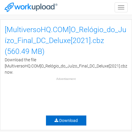
Toggle
naviga
[MultiversoHQ.COM]O_Relógio_do_Ju
ízo_Final_DC_Deluxe[2021].cbz
(560.49 MB)
Download the file
[MultiversoHQ.COM]O_Relógio_do_Juízo_Final_DC_Deluxe[2021].cbz
now.
Advertisement
Download