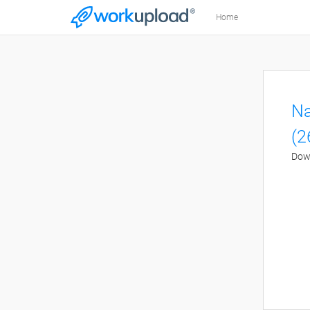
Home
Na
(2
Down