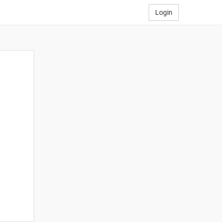
Login