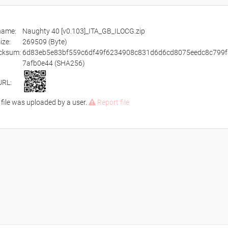
ename:
Naughty 40 [v0.103]_ITA_GB_ILOCG.zip
size:
269509 (Byte)
cksum:
6d83eb5e83bf559c6df49f6234908c831d6d6cd8075eedc8c799f
7afb0e44 (SHA256)
URL:
 file was uploaded by a user.
Report file