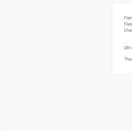
Fil
File
Che
QR-
This