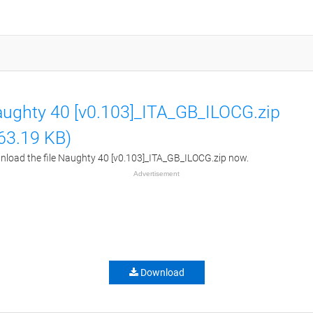
ughty 40 [v0.103]_ITA_GB_ILOCG.zip
63.19 KB)
load the file Naughty 40 [v0.103]_ITA_GB_ILOCG.zip now.
Advertisement
Download