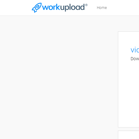
Home
vi
Down