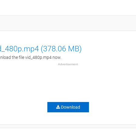
d_480p.mp4 (378.06 MB)
load the file vid_480p.mp4 now.
Advertisement
Download