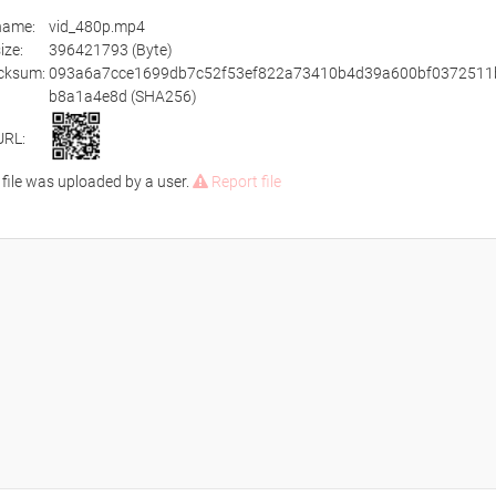
ename:
vid_480p.mp4
size:
396421793 (Byte)
cksum:
093a6a7cce1699db7c52f53ef822a73410b4d39a600bf0372511
b8a1a4e8d (SHA256)
URL:
 file was uploaded by a user.
Report file