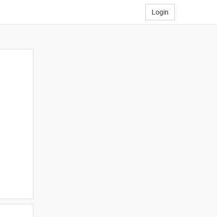
Login