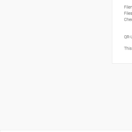
Fil
File
Che
QR-
This