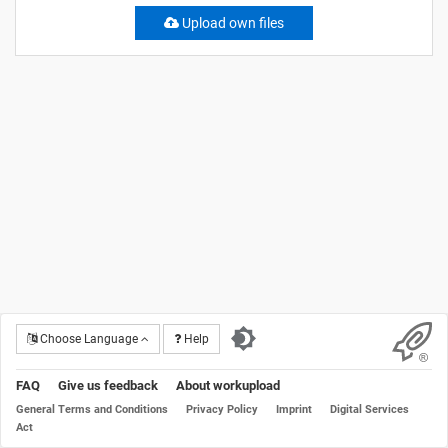
Upload own files
Choose Language
Help
FAQ
Give us feedback
About workupload
General Terms and Conditions
Privacy Policy
Imprint
Digital Services
Act