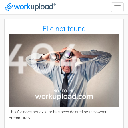
Toggle
naviga
File not found
This file does not exist or has been deleted by the owner
prematurely.