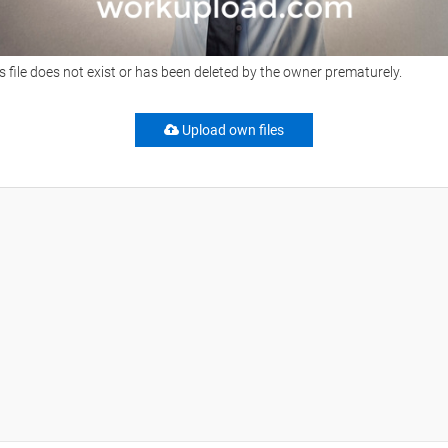
s file does not exist or has been deleted by the owner prematurely.
Upload own files