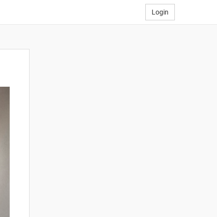
Login