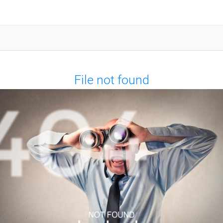
File not found