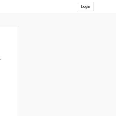
Login
p