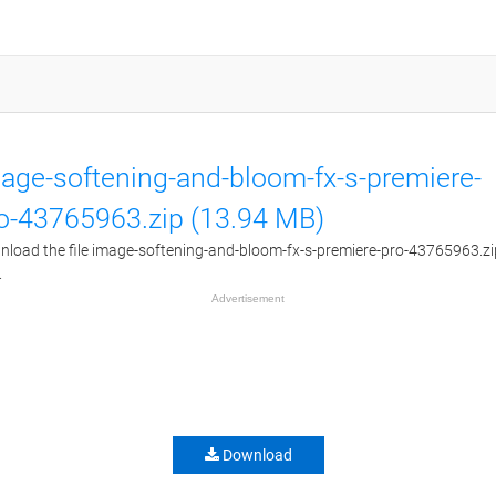
age-softening-and-bloom-fx-s-premiere-
o-43765963.zip (13.94 MB)
load the file image-softening-and-bloom-fx-s-premiere-pro-43765963.zi
.
Advertisement
Download