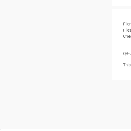
Fil
File
Che
QR-
This