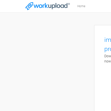
Home
im
pr
Down
now