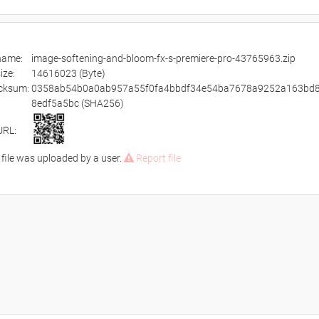
ename:
image-softening-and-bloom-fx-s-premiere-pro-43765963.zip
size:
14616023 (Byte)
cksum:
0358ab54b0a0ab957a55f0fa4bbdf34e54ba7678a9252a163bd
8edf5a5bc (SHA256)
URL:
 file was uploaded by a user.
Report file