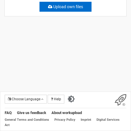
Upload own files
Choose Language
Help
FAQ
Give us feedback
About workupload
General Terms and Conditions
Privacy Policy
Imprint
Digital Services
Act