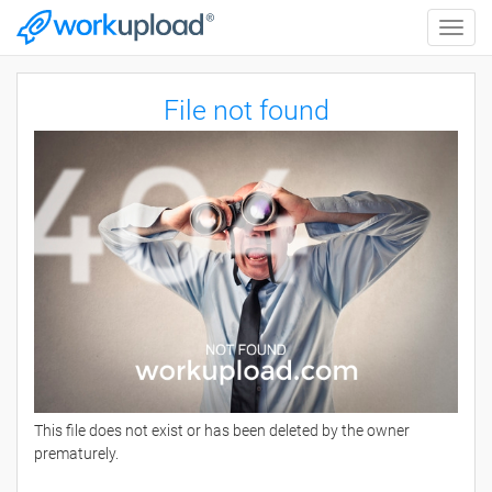
Toggle
naviga
File not found
This file does not exist or has been deleted by the owner
prematurely.