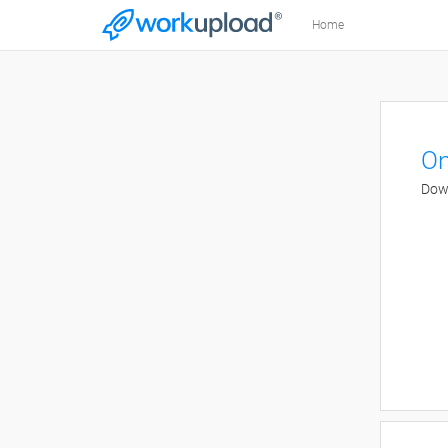
Home
On
Down