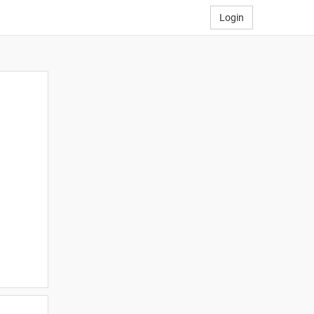
Login