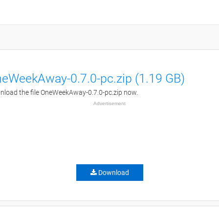
eWeekAway-0.7.0-pc.zip (1.19 GB)
load the file OneWeekAway-0.7.0-pc.zip now.
Advertisement
Download