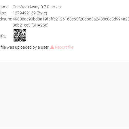
ename:
OneWeekAway-0.7.0-pc.zip
size:
1279492139 (Byte)
cksum:
49808ae90bd8a19fbffc2126168c65f20dbd3a2438c0e5d994a2
36b21cc5 (SHA256)
URL:
 file was uploaded by a user.
Report file