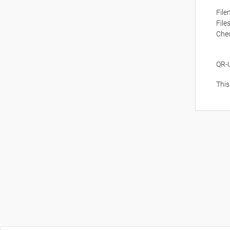
Fil
File
Che
QR-
This