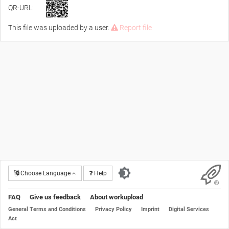
QR-URL:
This file was uploaded by a user.
Report file
Choose Language
Help
FAQ
Give us feedback
About workupload
General Terms and Conditions
Privacy Policy
Imprint
Digital Services
Act