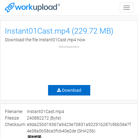
Toggle
naviga
Instant01Cast.mp4 (229.72 MB)
Download the file Instant01Cast.mp4 now.
Advertisement
Download
Filename:
Instant01Cast.mp4
Filesize:
240882272 (Byte)
Checksum:
a9da250d19367a9423e70831a92291b287c9bb56e7f
4e38a0b58ca3fcb40e2de (SHA256)