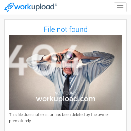
Toggle
naviga
File not found
This file does not exist or has been deleted by the owner
prematurely.