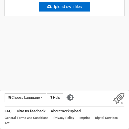
Upload own files
Choose Language
Help
FAQ
Give us feedback
About workupload
General Terms and Conditions
Privacy Policy
Imprint
Digital Services
Act