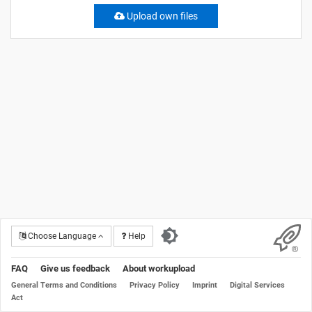
Upload own files
Choose Language
Help
FAQ
Give us feedback
About workupload
General Terms and Conditions
Privacy Policy
Imprint
Digital Services
Act