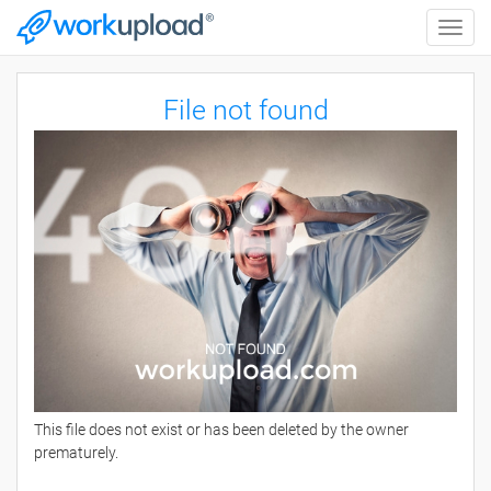
Toggle
naviga
File not found
This file does not exist or has been deleted by the owner
prematurely.