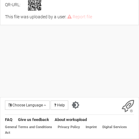
QR-URL:
This file was uploaded by a user.
Report file
Choose Language
Help
FAQ
Give us feedback
About workupload
General Terms and Conditions
Privacy Policy
Imprint
Digital Services
Act