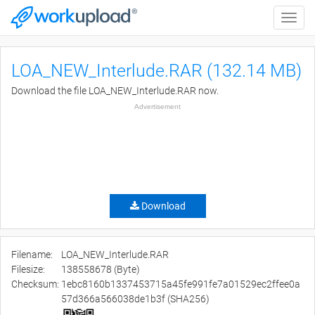
Toggle
naviga
LOA_NEW_Interlude.RAR (132.14 MB)
Download the file LOA_NEW_Interlude.RAR now.
Advertisement
Download
Filename:
LOA_NEW_Interlude.RAR
Filesize:
138558678 (Byte)
Checksum:
1ebc8160b1337453715a45fe991fe7a01529ec2ffee0a
57d366a566038de1b3f (SHA256)