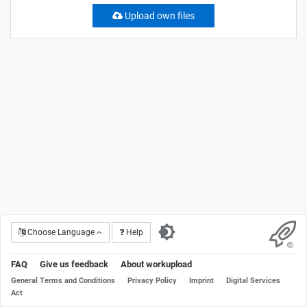
Upload own files
Choose Language
Help
FAQ
Give us feedback
About workupload
General Terms and Conditions
Privacy Policy
Imprint
Digital Services
Act