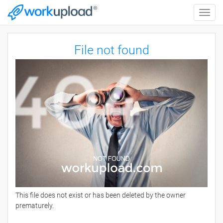
Toggle
naviga
File not found
This file does not exist or has been deleted by the owner
prematurely.