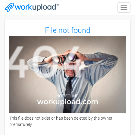
Toggle
naviga
File not found
This file does not exist or has been deleted by the owner
prematurely.