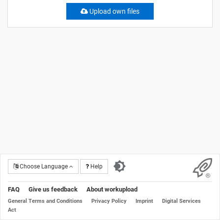
Upload own files
Choose Language
Help
FAQ
Give us feedback
About workupload
General Terms and Conditions
Privacy Policy
Imprint
Digital Services
Act