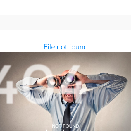
File not found