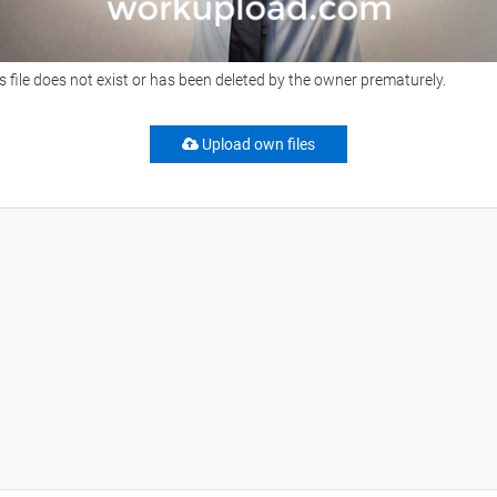
s file does not exist or has been deleted by the owner prematurely.
Upload own files