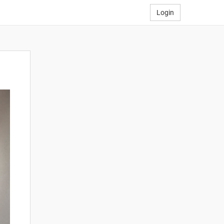
Login