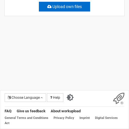
Upload own files
Choose Language
Help
FAQ
Give us feedback
About workupload
General Terms and Conditions
Privacy Policy
Imprint
Digital Services
Act