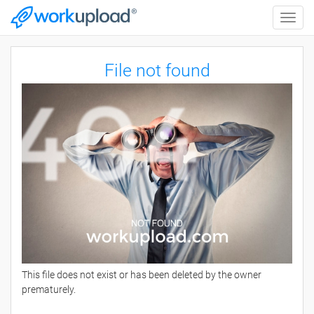
Toggle
naviga
File not found
This file does not exist or has been deleted by the owner
prematurely.