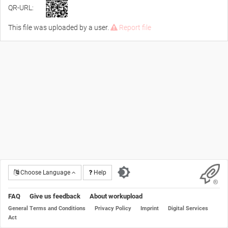
QR-URL:
This file was uploaded by a user.
Report file
Choose Language
Help
FAQ
Give us feedback
About workupload
General Terms and Conditions
Privacy Policy
Imprint
Digital Services
Act