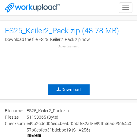
Toggle
naviga
FS25_Keiler2_Pack.zip (48.78 MB)
Download the file FS25_Keiler2_Pack.zip now.
Advertisement
Download
Filename:
FS25_Keiler2_Pack.zip
Filesize:
51153365 (Byte)
Checksum:
e49b2cd6d06ed4beabf0bbf552af5e89fb46ad99654c0
57b0cbfcb31bdebbe19 (SHA256)