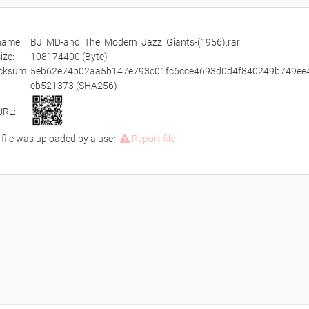
ename:
BJ_MD-and_The_Modern_Jazz_Giants-(1956).rar
size:
108174400 (Byte)
cksum:
5eb62e74b02aa5b147e793c01fc6cce4693d0d4f840249b749ee
eb521373 (SHA256)
URL:
 file was uploaded by a user.
Report file