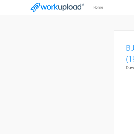
Home
BJ
(1
Down