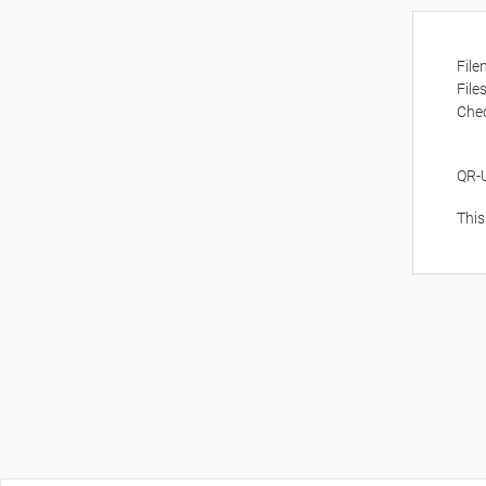
Fil
File
Che
QR-
This