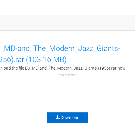
_MD-and_The_Modern_Jazz_Giants-
956).rar (103.16 MB)
load the file BJ_MD-and_The_Modern_Jazz_Giants-(1956).rar now.
Advertisement
Download