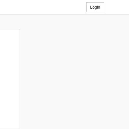
Login