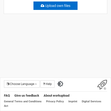
Upload own files
Choose Language
Help
FAQ
Give us feedback
About workupload
General Terms and Conditions
Privacy Policy
Imprint
Digital Services
Act