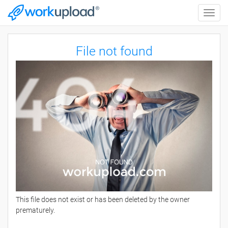
Toggle
naviga
File not found
This file does not exist or has been deleted by the owner
prematurely.