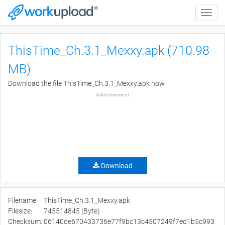
Toggle
naviga
ThisTime_Ch.3.1_Mexxy.apk (710.98
MB)
Download the file ThisTime_Ch.3.1_Mexxy.apk now.
Advertisement
Download
Filename:
ThisTime_Ch.3.1_Mexxy.apk
Filesize:
745514845 (Byte)
Checksum:
06140de670433736e77f9bc13c4507249f7ed1b5c993