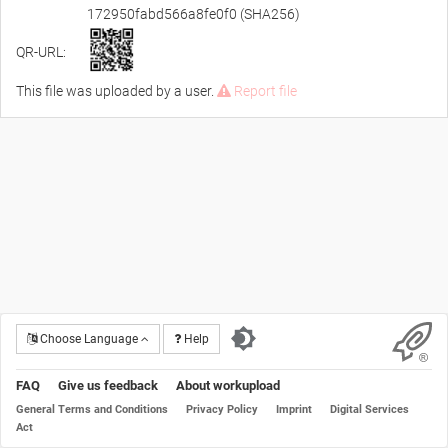
172950fabd566a8fe0f0 (SHA256)
QR-URL:
This file was uploaded by a user.
Report file
Choose Language
Help
FAQ
Give us feedback
About workupload
General Terms and Conditions
Privacy Policy
Imprint
Digital Services
Act