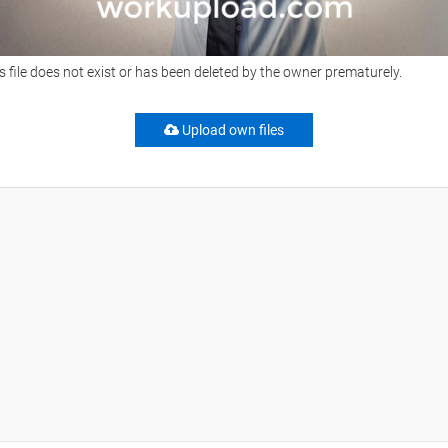
s file does not exist or has been deleted by the owner prematurely.
Upload own files