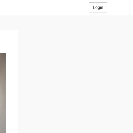
Login