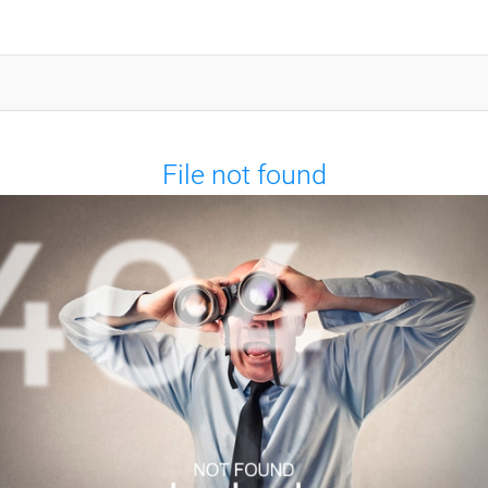
File not found