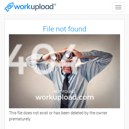
Toggle
naviga
File not found
This file does not exist or has been deleted by the owner
prematurely.