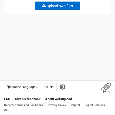
Upload own files
Choose Language
Help
FAQ
Give us feedback
About workupload
General Terms and Conditions
Privacy Policy
Imprint
Digital Services
Act