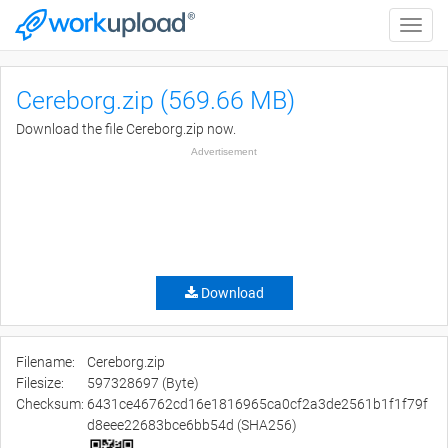
Toggle
naviga
Cereborg.zip (569.66 MB)
Download the file Cereborg.zip now.
Advertisement
Download
Filename:
Cereborg.zip
Filesize:
597328697 (Byte)
Checksum:
6431ce46762cd16e1816965ca0cf2a3de2561b1f1f79f
d8eee22683bce6bb54d (SHA256)