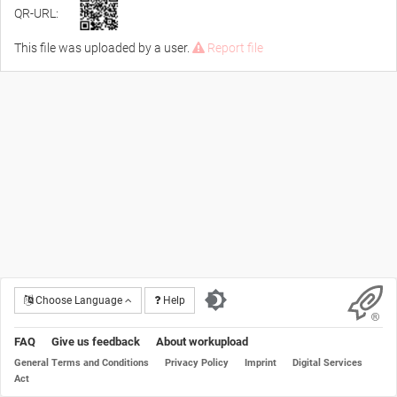
QR-URL:
This file was uploaded by a user.
Report file
Choose Language
Help
FAQ
Give us feedback
About workupload
General Terms and Conditions
Privacy Policy
Imprint
Digital Services
Act