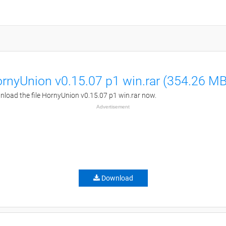
rnyUnion v0.15.07 p1 win.rar (354.26 MB
load the file HornyUnion v0.15.07 p1 win.rar now.
Advertisement
Download