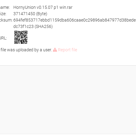
ename:
HornyUnion v0.15.07 p1 win.rar
size:
371471450 (Byte)
cksum:
694fef853717ebbd1159dba606caae0c29896ab847977d38bede
dc73f1c23 (SHA256)
URL:
 file was uploaded by a user.
Report file