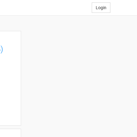
Login
)