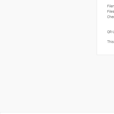
Fil
File
Che
QR-
This