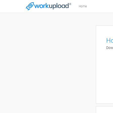
Home
Ho
Down