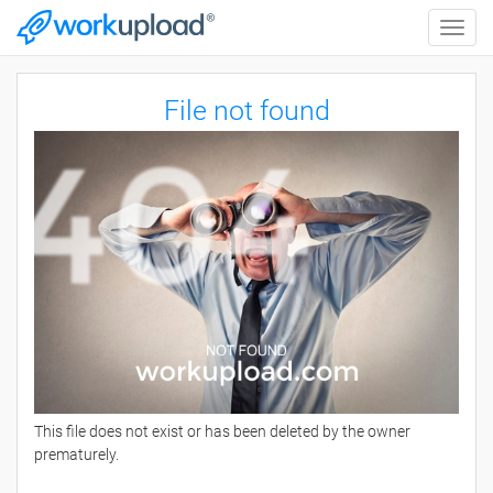
Toggle
naviga
File not found
This file does not exist or has been deleted by the owner
prematurely.