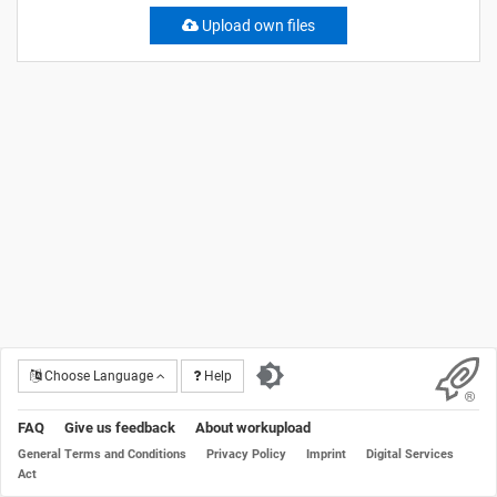
Upload own files
Choose Language
Help
FAQ
Give us feedback
About workupload
General Terms and Conditions
Privacy Policy
Imprint
Digital Services
Act