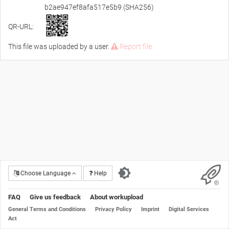
b2ae947ef8afa517e5b9 (SHA256)
QR-URL:
This file was uploaded by a user.
Report file
Choose Language
Help
FAQ
Give us feedback
About workupload
General Terms and Conditions
Privacy Policy
Imprint
Digital Services
Act