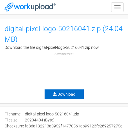
Toggle
naviga
digital-pixel-logo-50216041.zip (24.04
MB)
Download the file digital-pixel-logo-50216041.zip now.
Advertisement
Download
Filename:
digital-pixel-logo-50216041.zip
Filesize:
25204404 (Byte)
Checksum:
fa86a132213a0952f14770561db99123fc269257275c