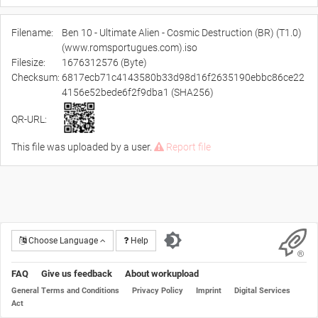
Filename:
Ben 10 - Ultimate Alien - Cosmic Destruction (BR) (T1.0)
(www.romsportugues.com).iso
Filesize:
1676312576 (Byte)
Checksum:
6817ecb71c4143580b33d98d16f2635190ebbc86ce22
4156e52bede6f2f9dba1 (SHA256)
QR-URL:
This file was uploaded by a user.
Report file
Choose Language
Help
FAQ
Give us feedback
About workupload
General Terms and Conditions
Privacy Policy
Imprint
Digital Services
Act