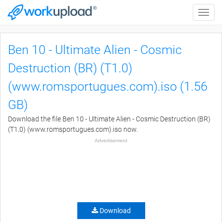
Toggle
naviga
Ben 10 - Ultimate Alien - Cosmic
Destruction (BR) (T1.0)
(www.romsportugues.com).iso (1.56
GB)
Download the file Ben 10 - Ultimate Alien - Cosmic Destruction (BR)
(T1.0) (www.romsportugues.com).iso now.
Advertisement
Download