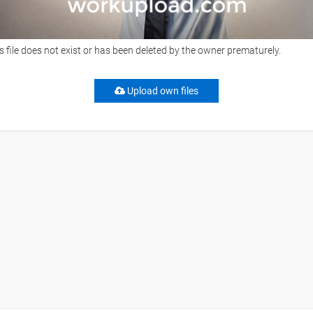
s file does not exist or has been deleted by the owner prematurely.
Upload own files