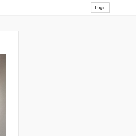
Login