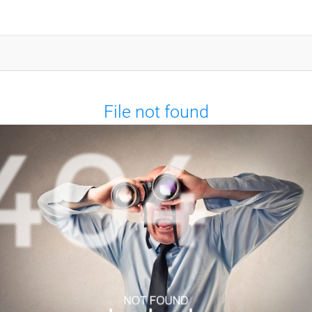
File not found