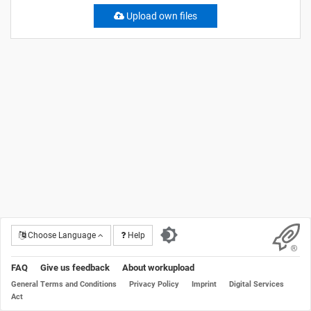
Upload own files
Choose Language
Help
FAQ
Give us feedback
About workupload
General Terms and Conditions
Privacy Policy
Imprint
Digital Services
Act