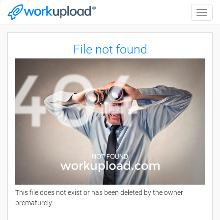
Toggle
naviga
File not found
This file does not exist or has been deleted by the owner
prematurely.