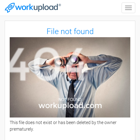
Toggle
naviga
File not found
This file does not exist or has been deleted by the owner
prematurely.