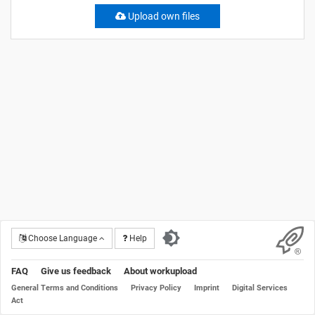
Upload own files
Choose Language
Help
FAQ
Give us feedback
About workupload
General Terms and Conditions
Privacy Policy
Imprint
Digital Services
Act