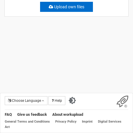
Upload own files
Choose Language
Help
FAQ
Give us feedback
About workupload
General Terms and Conditions
Privacy Policy
Imprint
Digital Services
Act