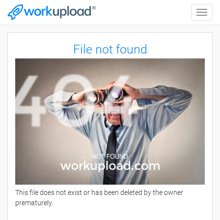
Toggle
naviga
File not found
This file does not exist or has been deleted by the owner
prematurely.