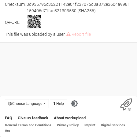
Checksum:
3d955796c36221142e04f237075d3a872e3604a9981
159406c71fac521303530 (SHA256)
QR-URL:
This file was uploaded by a user.
Report file
Choose Language
Help
FAQ
Give us feedback
About workupload
General Terms and Conditions
Privacy Policy
Imprint
Digital Services
Act