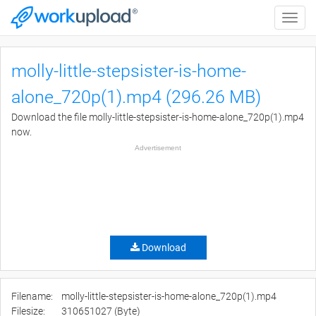
Toggle
naviga
molly-little-stepsister-is-home-
alone_720p(1).mp4 (296.26 MB)
Download the file molly-little-stepsister-is-home-alone_720p(1).mp4
now.
Advertisement
Download
Filename:
molly-little-stepsister-is-home-alone_720p(1).mp4
Filesize:
310651027 (Byte)