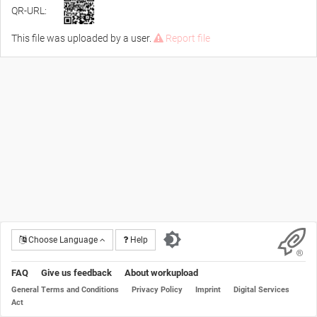
QR-URL:
This file was uploaded by a user.
Report file
Choose Language
Help
FAQ
Give us feedback
About workupload
General Terms and Conditions
Privacy Policy
Imprint
Digital Services
Act