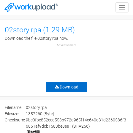
Toggle
naviga
02story.rpa (1.29 MB)
Download the file 02story.rpa now.
Advertisement
Download
Filename:
02story.rpa
Filesize:
1357260 (Byte)
Checksum:
9bc0fbe852ccd553b972a965f14c640d31d2360586f3
6851af9dcb1583be8ee1 (SHA256)