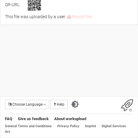
QR-URL:
This file was uploaded by a user.
Report file
Choose Language
Help
FAQ
Give us feedback
About workupload
General Terms and Conditions
Privacy Policy
Imprint
Digital Services
Act