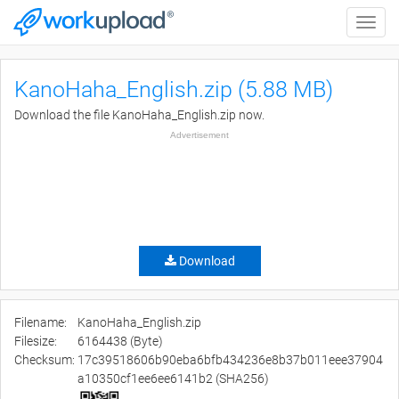
Toggle
naviga
KanoHaha_English.zip (5.88 MB)
Download the file KanoHaha_English.zip now.
Advertisement
Download
Filename:
KanoHaha_English.zip
Filesize:
6164438 (Byte)
Checksum:
17c39518606b90eba6bfb434236e8b37b011eee37904
a10350cf1ee6ee6141b2 (SHA256)