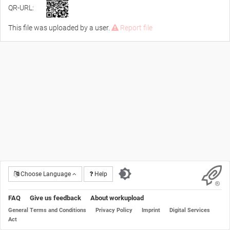
QR-URL:
This file was uploaded by a user.
Report file
Choose Language
Help
FAQ
Give us feedback
About workupload
General Terms and Conditions
Privacy Policy
Imprint
Digital Services
Act