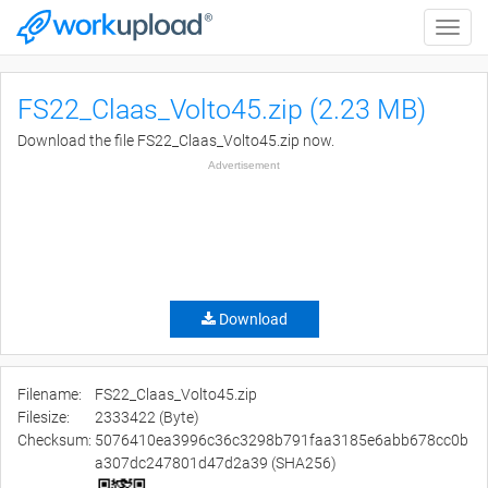
Toggle
naviga
FS22_Claas_Volto45.zip (2.23 MB)
Download the file FS22_Claas_Volto45.zip now.
Advertisement
Download
Filename:
FS22_Claas_Volto45.zip
Filesize:
2333422 (Byte)
Checksum:
5076410ea3996c36c3298b791faa3185e6abb678cc0b
a307dc247801d47d2a39 (SHA256)