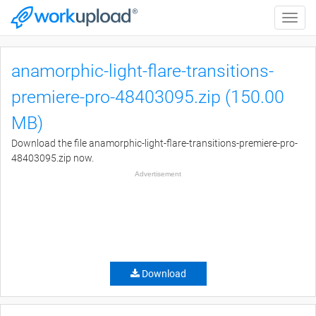
Toggle
naviga
anamorphic-light-flare-transitions-
premiere-pro-48403095.zip (150.00
MB)
Download the file anamorphic-light-flare-transitions-premiere-pro-
48403095.zip now.
Advertisement
Download