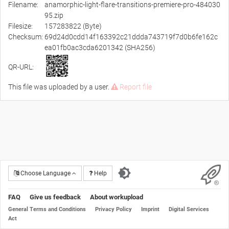
Filename:
anamorphic-light-flare-transitions-premiere-pro-484030
95.zip
Filesize:
157283822 (Byte)
Checksum:
69d24d0cdd14f163392c21ddda743719f7d0b6fe162c
ea01fb0ac3cda6201342 (SHA256)
QR-URL:
This file was uploaded by a user.
Report file
Choose Language
Help
FAQ
Give us feedback
About workupload
General Terms and Conditions
Privacy Policy
Imprint
Digital Services
Act