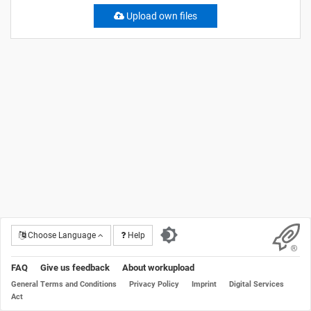
Upload own files
Choose Language
Help
FAQ
Give us feedback
About workupload
General Terms and Conditions
Privacy Policy
Imprint
Digital Services
Act