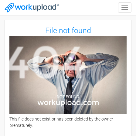
Toggle
naviga
File not found
This file does not exist or has been deleted by the owner
prematurely.