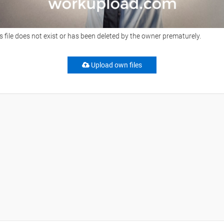
s file does not exist or has been deleted by the owner prematurely.
Upload own files