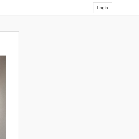
Login