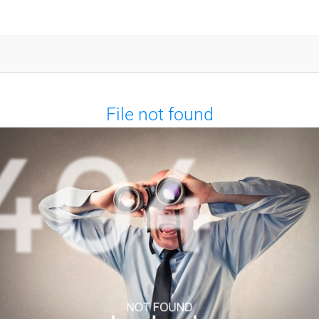
File not found