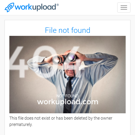
Toggle
naviga
File not found
This file does not exist or has been deleted by the owner
prematurely.