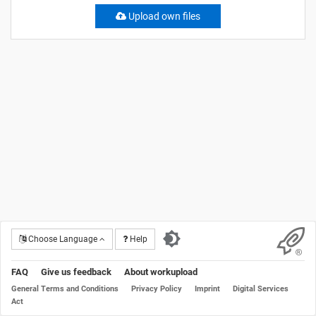
Upload own files
Choose Language
Help
FAQ
Give us feedback
About workupload
General Terms and Conditions
Privacy Policy
Imprint
Digital Services
Act