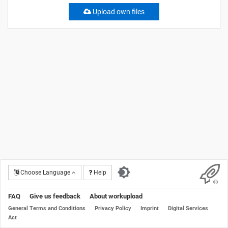
Upload own files
Choose Language
Help
FAQ
Give us feedback
About workupload
General Terms and Conditions
Privacy Policy
Imprint
Digital Services
Act