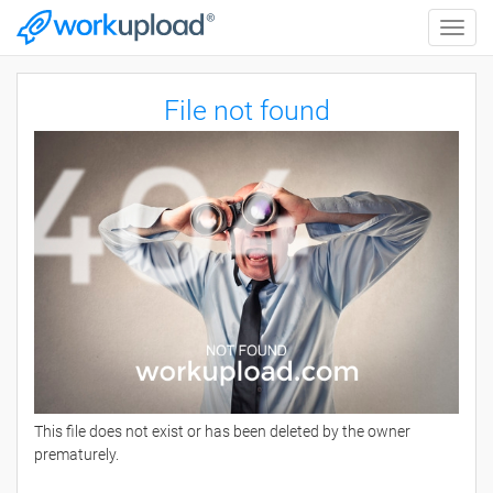
Toggle
naviga
File not found
This file does not exist or has been deleted by the owner
prematurely.