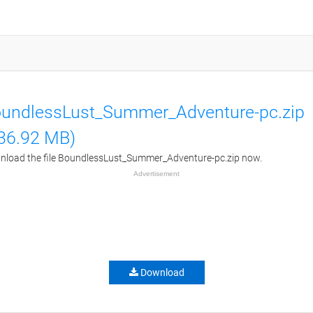
undlessLust_Summer_Adventure-pc.zip
36.92 MB)
load the file BoundlessLust_Summer_Adventure-pc.zip now.
Advertisement
Download