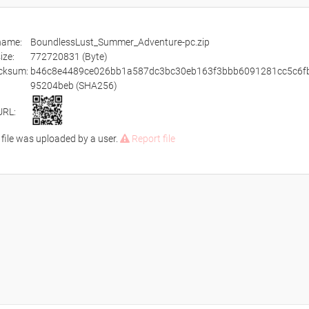
ename:
BoundlessLust_Summer_Adventure-pc.zip
size:
772720831 (Byte)
cksum:
b46c8e4489ce026bb1a587dc3bc30eb163f3bbb6091281cc5c6f
95204beb (SHA256)
URL:
 file was uploaded by a user.
Report file