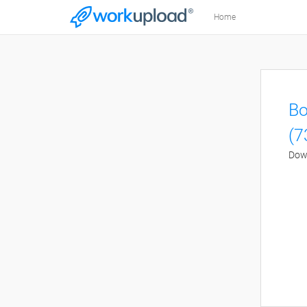
Home
Bo
(7
Down