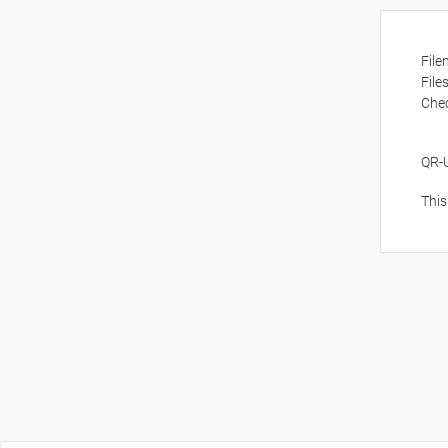
Fil
File
Che
QR-
This