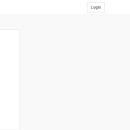
Login