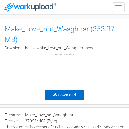
Toggle
naviga
Make_Love_not_Waagh.rar (353.37
MB)
Download the file Make_Love_not_Waagh.rar now.
Advertisement
Download
Filename:
Make_Love_not_Waagh.rar
Filesize:
370534408 (Byte)
Checksum:
2af22eee8e0cf212f3004cd9dd67b1071d735d92231be