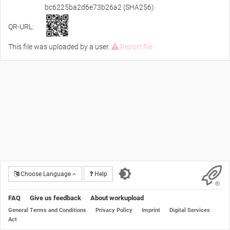
bc6225ba2d6e73b26a2 (SHA256)
QR-URL:
This file was uploaded by a user.
Report file
Choose Language
Help
FAQ
Give us feedback
About workupload
General Terms and Conditions
Privacy Policy
Imprint
Digital Services
Act