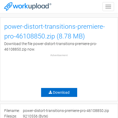
Toggle
naviga
power-distort-transitions-premiere-
pro-46108850.zip (8.78 MB)
Download the file power-distort-transitions-premiere-pro-
46108850.zip now.
Advertisement
Download
Filename:
power-distort-transitions-premiere-pro-46108850.zip
Filesize:
9210556 (Byte)