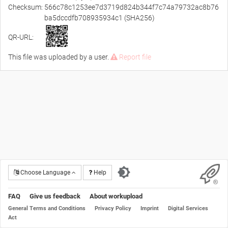
Checksum:
566c78c1253ee7d3719d824b344f7c74a79732ac8b76
ba5dccdfb708935934c1 (SHA256)
QR-URL:
This file was uploaded by a user.
Report file
Choose Language
Help
FAQ
Give us feedback
About workupload
General Terms and Conditions
Privacy Policy
Imprint
Digital Services
Act