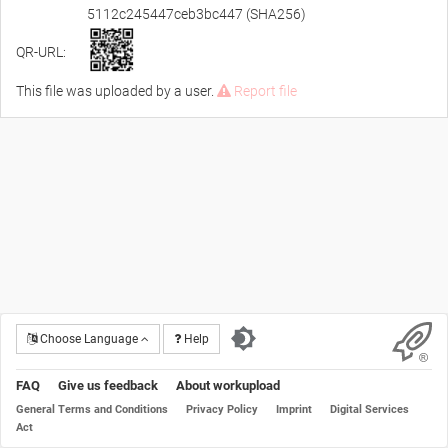
5112c245447ceb3bc447 (SHA256)
QR-URL:
This file was uploaded by a user.
Report file
Choose Language
Help
FAQ
Give us feedback
About workupload
General Terms and Conditions
Privacy Policy
Imprint
Digital Services
Act