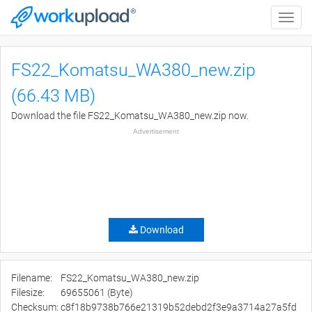
Toggle
naviga
FS22_Komatsu_WA380_new.zip
(66.43 MB)
Download the file FS22_Komatsu_WA380_new.zip now.
Advertisement
Download
Filename:
FS22_Komatsu_WA380_new.zip
Filesize:
69655061 (Byte)
Checksum:
c8f18b9738b766e21319b52debd2f3e9a3714a27a5fd