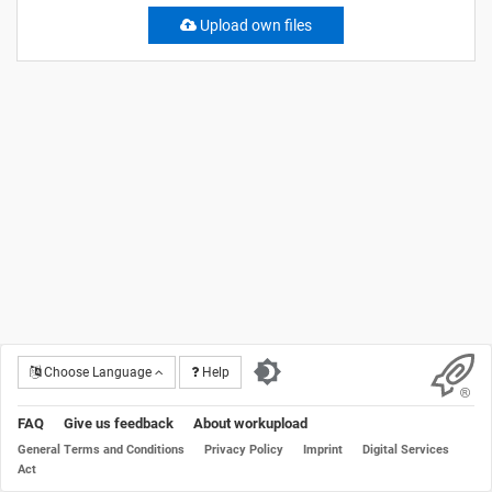
Upload own files
Choose Language
Help
FAQ
Give us feedback
About workupload
General Terms and Conditions
Privacy Policy
Imprint
Digital Services
Act