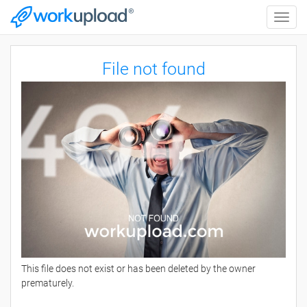
Toggle
naviga
File not found
This file does not exist or has been deleted by the owner
prematurely.